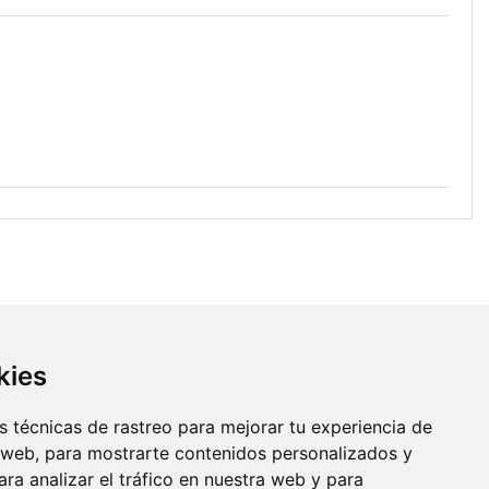
kies
 técnicas de rastreo para mejorar tu experiencia de
 web, para mostrarte contenidos personalizados y
ra analizar el tráfico en nuestra web y para