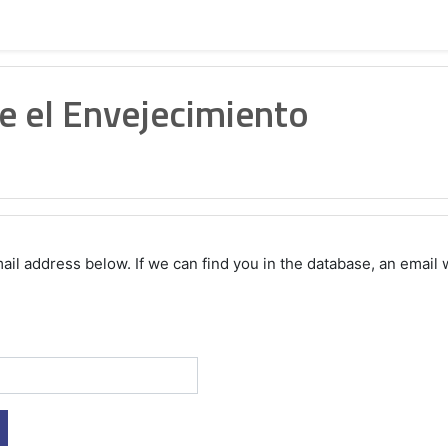
e el Envejecimiento
 address below. If we can find you in the database, an email wi