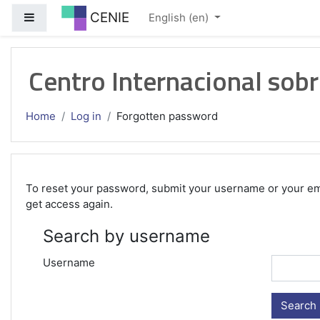
Skip to main content
CENIE
Side panel
English ‎(en)‎
Centro Internacional sobr
Home
Log in
Forgotten password
To reset your password, submit your username or your email
get access again.
Search by username
Username