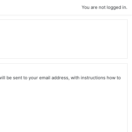
You are not logged in.
ll be sent to your email address, with instructions how to