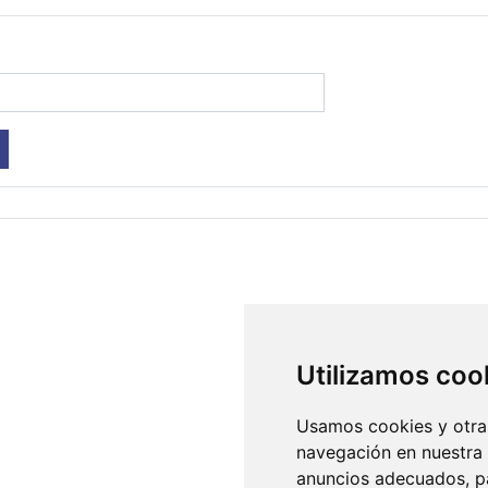
Utilizamos coo
Usamos cookies y otras
navegación en nuestra
anuncios adecuados, pa