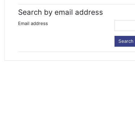
Search by email address
Email address